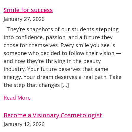
Smile for success
January 27, 2026
They’re snapshots of our students stepping
into confidence, passion, and a future they
chose for themselves. Every smile you see is
someone who decided to follow their vision —
and now they’re thriving in the beauty
industry. Your future deserves that same
energy. Your dream deserves a real path. Take
the step that changes […]
Read More
Become a Visionary Cosmetologist
January 12, 2026