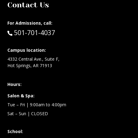
Contact Us
For Admissions, call:
Call:
501-701-4037
Campus location:
4332 Central Ave., Suite F,
Hot Springs, AR 71913
Hours:
Salon & Spa:
Tue – Fri | 9:00am to 4:00pm
Sat – Sun
| CLOSED
School: