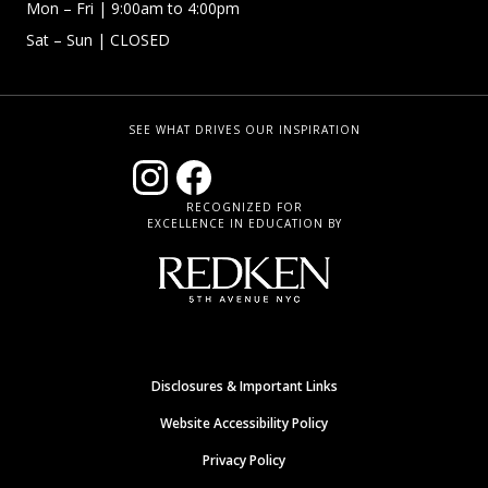
Mon – Fri | 9:00am to 4:00pm
Sat – Sun
| CLOSED
SEE WHAT DRIVES OUR INSPIRATION
RECOGNIZED FOR
EXCELLENCE IN EDUCATION BY
Disclosures & Important Links
Website Accessibility Policy
Privacy Policy