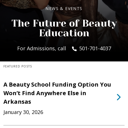
NEWS & EVENTS
The Future of Beauty
Education
For Admissions, call
501-701-4037
FEATURED POSTS
A Beauty School Funding Option You
Won’t Find Anywhere Else in
Arkansas
January 30, 2026