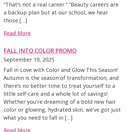
“That’s not a real career.” “Beauty careers are
a backup plan but at our school, we hear
those […]
Read More
FALL INTO COLOR PROMO
September 19, 2025
Fall in Love with Color and Glow This Season!
Autumn is the season of transformation, and
there’s no better time to treat yourself to a
little self-care and a whole lot of savings!
Whether you’re dreaming of a bold new hair
color or glowing, hydrated skin, we’ve got just
what you need to fall in […]
Read More