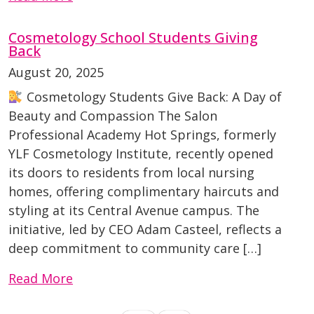
Cosmetology School Students Giving
Back
August 20, 2025
Cosmetology Students Give Back: A Day of
Beauty and Compassion The Salon
Professional Academy Hot Springs, formerly
YLF Cosmetology Institute, recently opened
its doors to residents from local nursing
homes, offering complimentary haircuts and
styling at its Central Avenue campus. The
initiative, led by CEO Adam Casteel, reflects a
deep commitment to community care […]
Read More