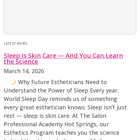
LATEST NEWS
Sleep Is Skin Care — And You Can Learn
the Science
March 14, 2026
Why Future Estheticians Need to
Understand the Power of Sleep Every year,
World Sleep Day reminds us of something
every great esthetician knows: Sleep isn’t just
rest — sleep is skin care. At The Salon
Professional Academy Hot Springs, our
Esthetics Program teaches you the science