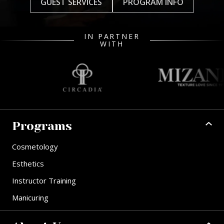
GUEST SERVICES
PROGRAM INFO
IN PARTNER
WITH
Programs
Cosmetology
Esthetics
Instructor Training
Manicuring