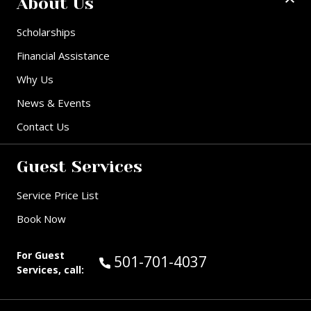
About Us
Scholarships
Financial Assistance
Why Us
News & Events
Contact Us
Guest Services
Service Price List
Book Now
For Guest
Call Guest Services at:
501-701-4037
Services, call: