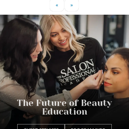
«
»
The Future of Beauty
Education