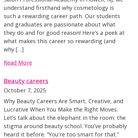
understand firsthand why cosmetology is
such a rewarding career path. Our students
and graduates are passionate about what
they do and for good reason! Here’s a peek at
what makes this career so rewarding (and
why […]
Read More
Beauty careers
October 7, 2025
Why Beauty Careers Are Smart, Creative, and
Lucrative When You Make the Right Moves.
Let’s talk about the elephant in the room: the
stigma around beauty school. You’ve probably
heard it before. “You’re too smart for that.”