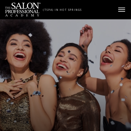
Skip to content
(TSPA) IN HOT SPRINGS