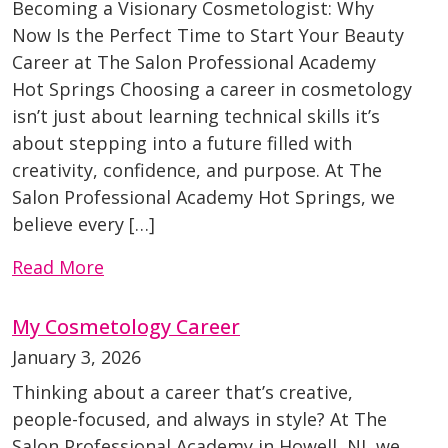
Becoming a Visionary Cosmetologist: Why
Now Is the Perfect Time to Start Your Beauty
Career at The Salon Professional Academy
Hot Springs Choosing a career in cosmetology
isn’t just about learning technical skills it’s
about stepping into a future filled with
creativity, confidence, and purpose. At The
Salon Professional Academy Hot Springs, we
believe every […]
Read More
My Cosmetology Career
January 3, 2026
Thinking about a career that’s creative,
people-focused, and always in style? At The
Salon Professional Academy in Howell, NJ, we