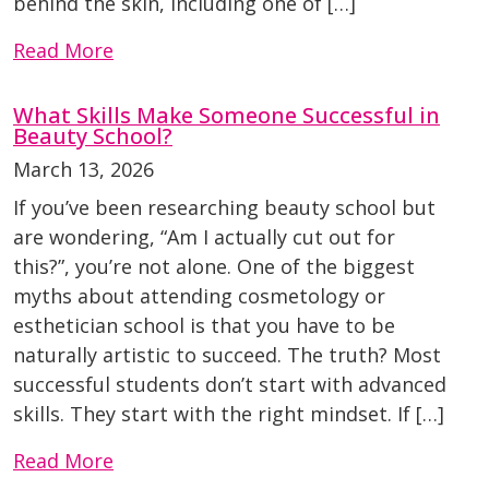
behind the skin, including one of […]
Read More
What Skills Make Someone Successful in
Beauty School?
March 13, 2026
If you’ve been researching beauty school but
are wondering, “Am I actually cut out for
this?”, you’re not alone. One of the biggest
myths about attending cosmetology or
esthetician school is that you have to be
naturally artistic to succeed. The truth? Most
successful students don’t start with advanced
skills. They start with the right mindset. If […]
Read More