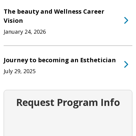
The beauty and Wellness Career
Vision
January 24, 2026
Journey to becoming an Esthetician
July 29, 2025
Request Program Info