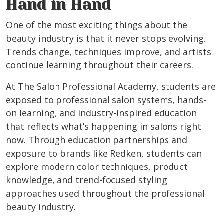
Hand in Hand
One of the most exciting things about the
beauty industry is that it never stops evolving.
Trends change, techniques improve, and artists
continue learning throughout their careers.
At The Salon Professional Academy, students are
exposed to professional salon systems, hands-
on learning, and industry-inspired education
that reflects what’s happening in salons right
now. Through education partnerships and
exposure to brands like Redken, students can
explore modern color techniques, product
knowledge, and trend-focused styling
approaches used throughout the professional
beauty industry.