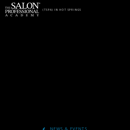
Skip to content
(TSPA) IN HOT SPRINGS
NEWS & EVENTS