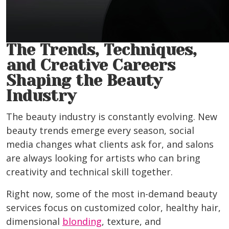
The Trends, Techniques,
and Creative Careers
Shaping the Beauty
Industry
The beauty industry is constantly evolving. New
beauty trends emerge every season, social
media changes what clients ask for, and salons
are always looking for artists who can bring
creativity and technical skill together.
Right now, some of the most in-demand beauty
services focus on customized color, healthy hair,
dimensional
blonding
, texture, and