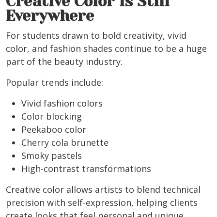
Creative Color Is Still
Everywhere
For students drawn to bold creativity, vivid
color, and fashion shades continue to be a huge
part of the beauty industry.
Popular trends include:
Vivid fashion colors
Color blocking
Peekaboo color
Cherry cola brunette
Smoky pastels
High-contrast transformations
Creative color allows artists to blend technical
precision with self-expression, helping clients
create looks that feel personal and unique.