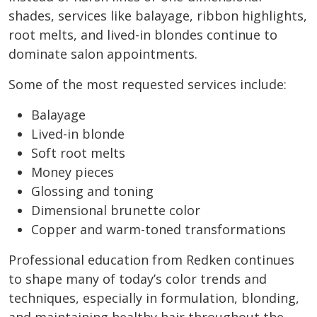
shades, services like balayage, ribbon highlights,
root melts, and lived-in blondes continue to
dominate salon appointments.
Some of the most requested services include:
Balayage
Lived-in blonde
Soft root melts
Money pieces
Glossing and toning
Dimensional brunette color
Copper and warm-toned transformations
Professional education from Redken continues
to shape many of today’s color trends and
techniques, especially in formulation, blonding,