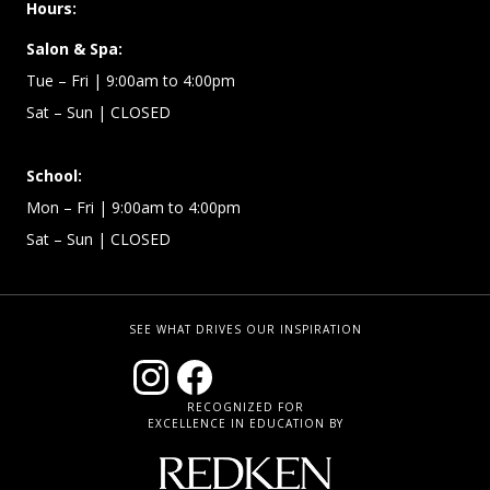
Hours:
Salon & Spa:
Tue – Fri | 9:00am to 4:00pm
Sat – Sun
| CLOSED
School:
Mon – Fri | 9:00am to 4:00pm
Sat – Sun
| CLOSED
SEE WHAT DRIVES OUR INSPIRATION
RECOGNIZED FOR
EXCELLENCE IN EDUCATION BY