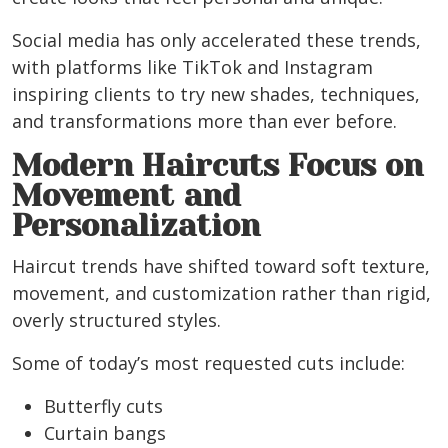
Social media has only accelerated these trends,
with platforms like TikTok and Instagram
inspiring clients to try new shades, techniques,
and transformations more than ever before.
Modern Haircuts Focus on
Movement and
Personalization
Haircut trends have shifted toward soft texture,
movement, and customization rather than rigid,
overly structured styles.
Some of today’s most requested cuts include:
Butterfly cuts
Curtain bangs