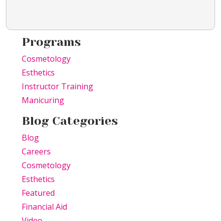
Programs
Cosmetology
Esthetics
Instructor Training
Manicuring
Blog Categories
Blog
Careers
Cosmetology
Esthetics
Featured
Financial Aid
Video