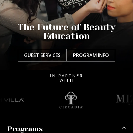
The Future of Beauty
Education
GUEST SERVICES
PROGRAM INFO
IN PARTNER
WITH
Programs