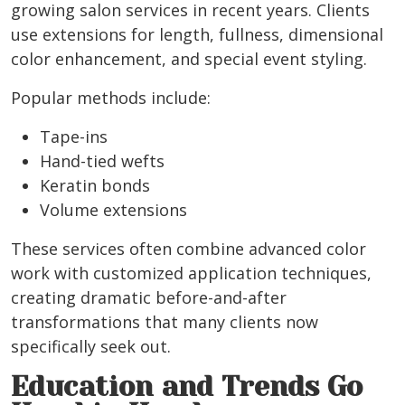
growing salon services in recent years. Clients
use extensions for length, fullness, dimensional
color enhancement, and special event styling.
Popular methods include:
Tape-ins
Hand-tied wefts
Keratin bonds
Volume extensions
These services often combine advanced color
work with customized application techniques,
creating dramatic before-and-after
transformations that many clients now
specifically seek out.
Education and Trends Go