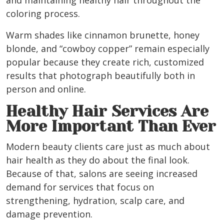
and maintaining healthy hair throughout the
coloring process.
Warm shades like cinnamon brunette, honey
blonde, and “cowboy copper” remain especially
popular because they create rich, customized
results that photograph beautifully both in
person and online.
Healthy Hair Services Are
More Important Than Ever
Modern beauty clients care just as much about
hair health as they do about the final look.
Because of that, salons are seeing increased
demand for services that focus on
strengthening, hydration, scalp care, and
damage prevention.