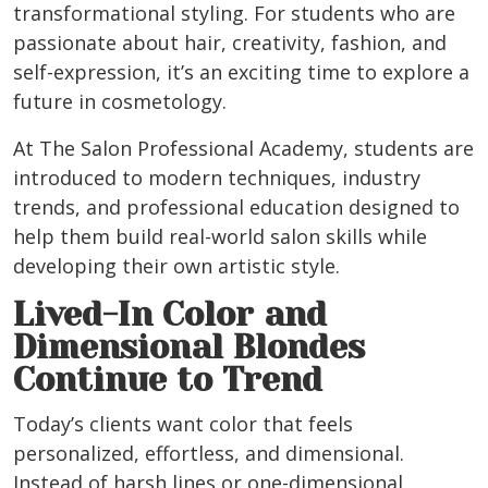
transformational styling. For students who are
passionate about hair, creativity, fashion, and
self-expression, it’s an exciting time to explore a
future in cosmetology.
At The Salon Professional Academy, students are
introduced to modern techniques, industry
trends, and professional education designed to
help them build real-world salon skills while
developing their own artistic style.
Lived-In Color and
Dimensional Blondes
Continue to Trend
Today’s clients want color that feels
personalized, effortless, and dimensional.
Instead of harsh lines or one-dimensional