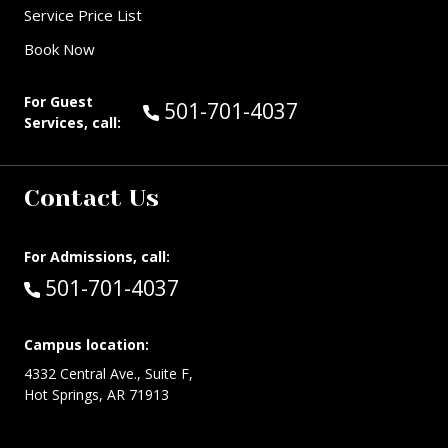
Service Price List
Book Now
For Guest
Call Guest Services at:
501-701-4037
Services, call:
Contact Us
For Admissions, call:
Call:
501-701-4037
Campus location:
4332 Central Ave., Suite F,
Hot Springs, AR 71913