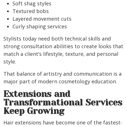
Soft shag styles
Textured bobs
Layered movement cuts
Curly shaping services
Stylists today need both technical skills and
strong consultation abilities to create looks that
match a client’s lifestyle, texture, and personal
style.
That balance of artistry and communication is a
major part of modern cosmetology education.
Extensions and
Transformational Services
Keep Growing
Hair extensions have become one of the fastest-