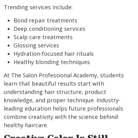
Trending services include:
Bond repair treatments
Deep conditioning services
Scalp care treatments
Glossing services
Hydration-focused hair rituals
Healthy blonding techniques
At The Salon Professional Academy, students
learn that beautiful results start with
understanding hair structure, product
knowledge, and proper technique. Industry-
leading education helps future professionals
combine creativity with the science behind
healthy haircare.