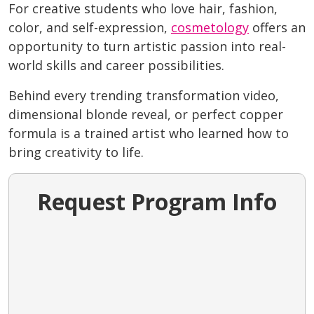
For creative students who love hair, fashion,
color, and self-expression,
cosmetology
offers an
opportunity to turn artistic passion into real-
world skills and career possibilities.
Behind every trending transformation video,
dimensional blonde reveal, or perfect copper
formula is a trained artist who learned how to
bring creativity to life.
Request Program Info