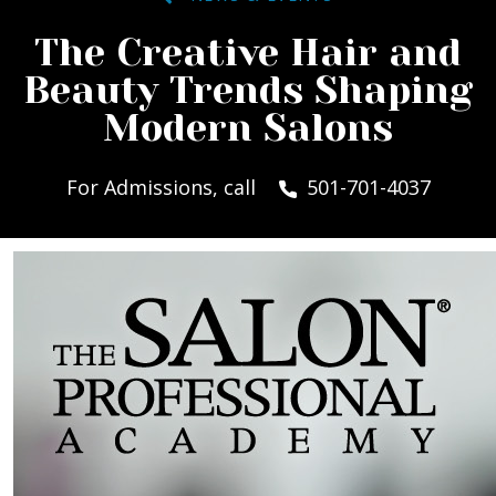
The Creative Hair and
Beauty Trends Shaping
Modern Salons
For Admissions, call
501-701-4037