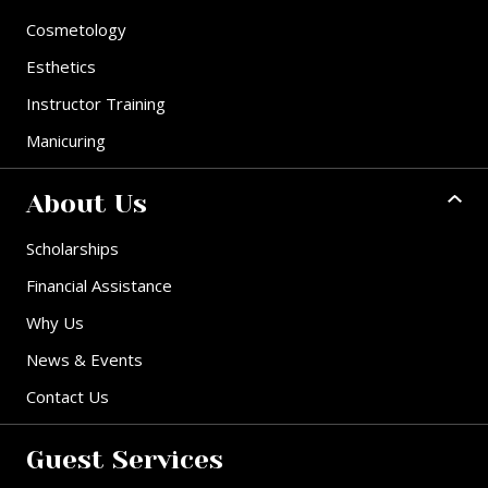
Cosmetology
Esthetics
Instructor Training
Manicuring
About Us
Scholarships
Financial Assistance
Why Us
News & Events
Contact Us
Guest Services