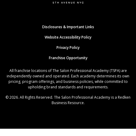
Disclosures & Important Links
Website Accessibility Policy
Privacy Policy
Franchise Opportunity
All franchise locations of The Salon Professional Academy (TSPA) are
independently owned and operated. Each academy determines its own
pricing, program offerings, and business policies, while committed to
upholding brand standards and requirements.
© 2026. All Rights Reserved. The Salon Professional Academy is a Redken
Business Resource.