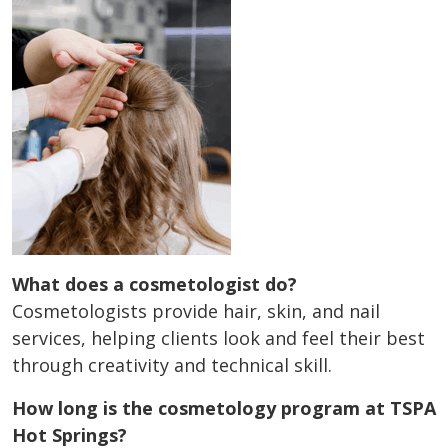
What does a cosmetologist do?
Cosmetologists provide hair, skin, and nail
services, helping clients look and feel their best
through creativity and technical skill.
How long is the cosmetology program at TSPA
Hot Springs?