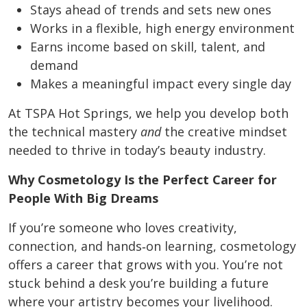
Stays ahead of trends and sets new ones
Works in a flexible, high energy environment
Earns income based on skill, talent, and
demand
Makes a meaningful impact every single day
At TSPA Hot Springs, we help you develop both
the technical mastery
and
the creative mindset
needed to thrive in today’s beauty industry.
Why Cosmetology Is the Perfect Career for
People With Big Dreams
If you’re someone who loves creativity,
connection, and hands‑on learning, cosmetology
offers a career that grows with you. You’re not
stuck behind a desk you’re building a future
where your artistry becomes your livelihood.