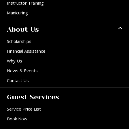
Instructor Training
Manicuring
About Us
Scholarships
Financial Assistance
Why Us
News & Events
Contact Us
Guest Services
Service Price List
Book Now