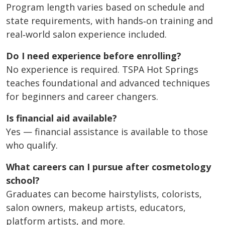
Program length varies based on schedule and
state requirements, with hands‑on training and
real‑world salon experience included.
Do I need experience before enrolling?
No experience is required. TSPA Hot Springs
teaches foundational and advanced techniques
for beginners and career changers.
Is financial aid available?
Yes — financial assistance is available to those
who qualify.
What careers can I pursue after cosmetology
school?
Graduates can become hairstylists, colorists,
salon owners, makeup artists, educators,
platform artists, and more.