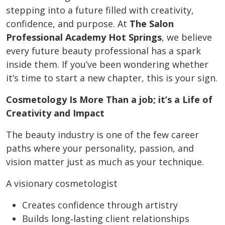
stepping into a future filled with creativity,
confidence, and purpose. At
The Salon
Professional Academy Hot Springs
, we believe
every future beauty professional has a spark
inside them. If you’ve been wondering whether
it’s time to start a new chapter, this is your sign.
Cosmetology Is More Than a job; it’s a Life of
Creativity and Impact
The beauty industry is one of the few career
paths where your personality, passion, and
vision matter just as much as your technique.
A visionary cosmetologist
Creates confidence through artistry
Builds long‑lasting client relationships