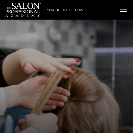
Skip to content
(TSPA) IN HOT SPRINGS