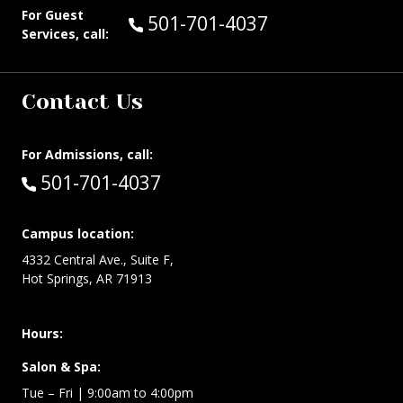
For Guest
Call Guest Services at:
501-701-4037
Services, call:
Contact Us
For Admissions, call:
Call:
501-701-4037
Campus location:
4332 Central Ave., Suite F,
Hot Springs, AR 71913
Hours:
Salon & Spa:
Tue – Fri | 9:00am to 4:00pm