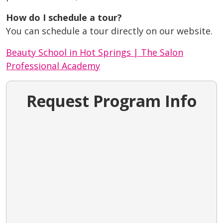
How do I schedule a tour?
You can schedule a tour directly on our website.
Beauty School in Hot Springs | The Salon
Professional Academy
Request Program Info