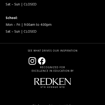
Sat – Sun
| CLOSED
School:
Mon – Fri | 9:00am to 4:00pm
Sat – Sun
| CLOSED
SEE WHAT DRIVES OUR INSPIRATION
RECOGNIZED FOR
EXCELLENCE IN EDUCATION BY