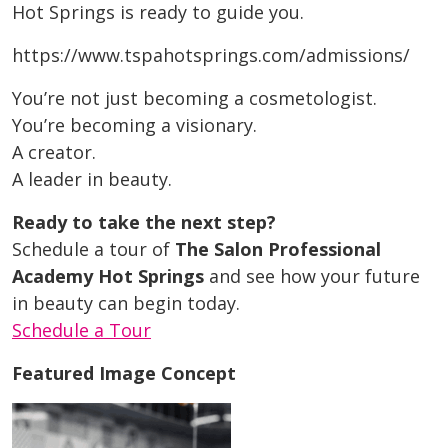
Hot Springs is ready to guide you.
https://www.tspahotsprings.com/admissions/
You’re not just becoming a cosmetologist.
You’re becoming a visionary.
A creator.
A leader in beauty.
Ready to take the next step?
Schedule a tour of
The Salon Professional
Academy Hot Springs
and see how your future
in beauty can begin today.
Schedule a Tour
Featured Image Concept