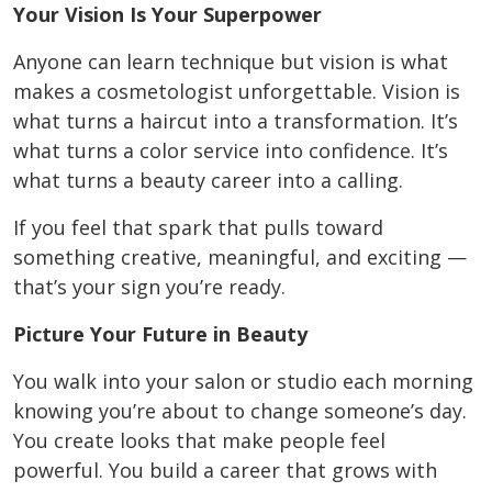
Your Vision Is Your Superpower
Anyone can learn technique but vision is what
makes a cosmetologist unforgettable. Vision is
what turns a haircut into a transformation. It’s
what turns a color service into confidence. It’s
what turns a beauty career into a calling.
If you feel that spark that pulls toward
something creative, meaningful, and exciting —
that’s your sign you’re ready.
Picture Your Future in Beauty
You walk into your salon or studio each morning
knowing you’re about to change someone’s day.
You create looks that make people feel
powerful. You build a career that grows with