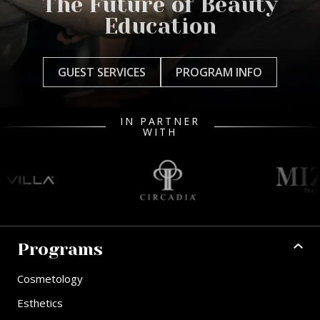
The Future of Beauty
Education
GUEST SERVICES
PROGRAM INFO
IN PARTNER
WITH
Programs
Cosmetology
Esthetics