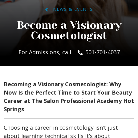
NEWS & EVENTS
Become a Visionary
Cosmetologist
For Admissions, call
501-701-4037
Becoming a Visionary Cosmetologist: Why
Now Is the Perfect Time to Start Your Beauty
Career at The Salon Professional Academy Hot
Springs
Choosing a career in cosmetology isn’t just
about learning technical skills it’s about