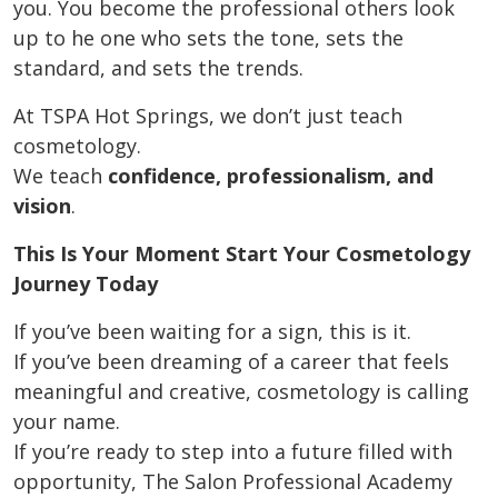
you. You become the professional others look
up to he one who sets the tone, sets the
standard, and sets the trends.
At TSPA Hot Springs, we don’t just teach
cosmetology.
We teach
confidence, professionalism, and
vision
.
This Is Your Moment Start Your Cosmetology
Journey Today
If you’ve been waiting for a sign, this is it.
If you’ve been dreaming of a career that feels
meaningful and creative, cosmetology is calling
your name.
If you’re ready to step into a future filled with
opportunity, The Salon Professional Academy