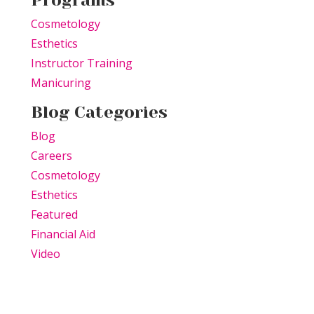
Programs
Cosmetology
Esthetics
Instructor Training
Manicuring
Blog Categories
Blog
Careers
Cosmetology
Esthetics
Featured
Financial Aid
Video