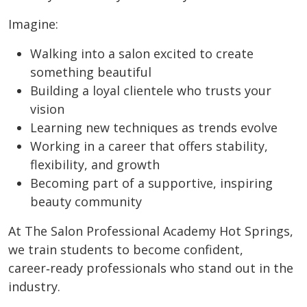
Imagine:
Walking into a salon excited to create
something beautiful
Building a loyal clientele who trusts your
vision
Learning new techniques as trends evolve
Working in a career that offers stability,
flexibility, and growth
Becoming part of a supportive, inspiring
beauty community
At The Salon Professional Academy Hot Springs,
we train students to become confident,
career‑ready professionals who stand out in the
industry.