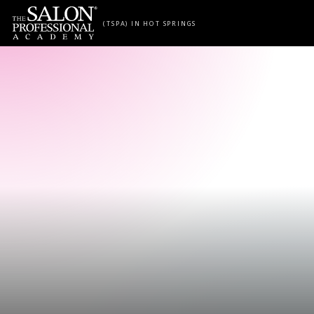
Skip to content
(TSPA) IN HOT SPRINGS