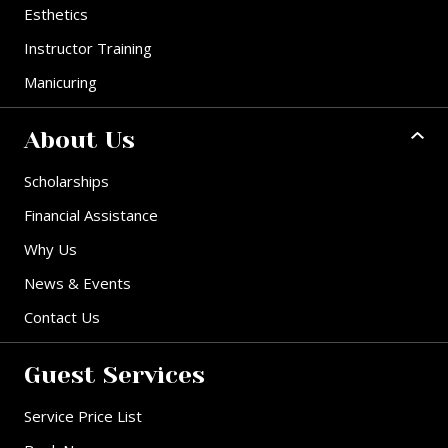
Esthetics
Instructor Training
Manicuring
About Us
Scholarships
Financial Assistance
Why Us
News & Events
Contact Us
Guest Services
Service Price List