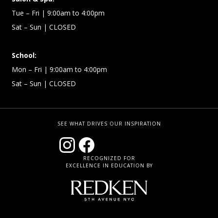
Tue – Fri | 9:00am to 4:00pm
Sat – Sun
| CLOSED
School:
Mon – Fri | 9:00am to 4:00pm
Sat – Sun
| CLOSED
SEE WHAT DRIVES OUR INSPIRATION
RECOGNIZED FOR
EXCELLENCE IN EDUCATION BY