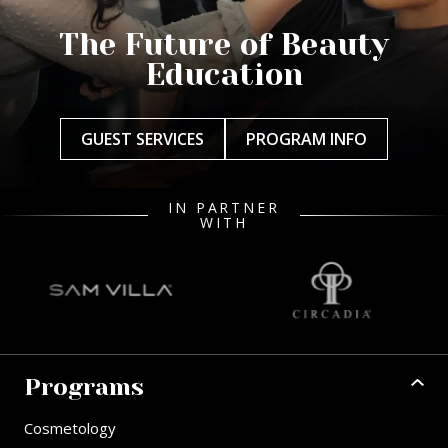
The Future of Beauty
Education
GUEST SERVICES
PROGRAM INFO
IN PARTNER
WITH
Programs
Cosmetology