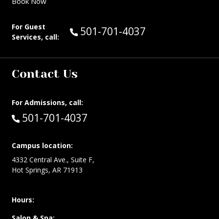
Book Now
For Guest
Call Guest Services at:
501-701-4037
Services, call:
Contact Us
For Admissions, call:
Call:
501-701-4037
Campus location:
4332 Central Ave., Suite F,
Hot Springs, AR 71913
Hours:
Salon & Spa: