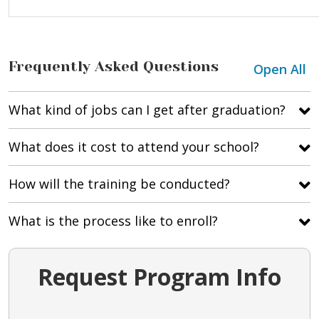
Frequently Asked Questions
Open All
What kind of jobs can I get after graduation?
What does it cost to attend your school?
How will the training be conducted?
What is the process like to enroll?
Request Program Info