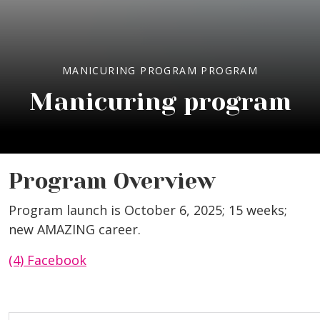
MANICURING PROGRAM PROGRAM
Manicuring program
Program Overview
Program launch is October 6, 2025; 15 weeks;
new AMAZING career.
(4) Facebook