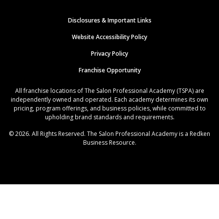
Disclosures & Important Links
Website Accessibility Policy
Privacy Policy
Franchise Opportunity
All franchise locations of The Salon Professional Academy (TSPA) are
independently owned and operated. Each academy determines its own
pricing, program offerings, and business policies, while committed to
upholding brand standards and requirements.
© 2026. All Rights Reserved. The Salon Professional Academy is a Redken
Business Resource.