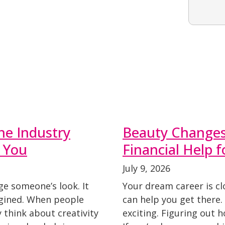
he Industry
Beauty Changes 
 You
Financial Help 
July 9, 2026
ge someone’s look. It
Your dream career is cl
agined. When people
can help you get there
y think about creativity
exciting. Figuring out 