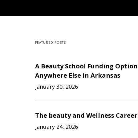
FEATURED POSTS
A Beauty School Funding Option
Anywhere Else in Arkansas
January 30, 2026
The beauty and Wellness Career
January 24, 2026