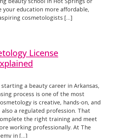
ing beauty school in Hot Springs or
 your education more affordable,
aspiring cosmetologists […]
tology License
xplained
 starting a beauty career in Arkansas,
sing process is one of the most
Cosmetology is creative, hands-on, and
s also a regulated profession. That
mplete the right training and meet
ore working professionally. At The
demy in […]