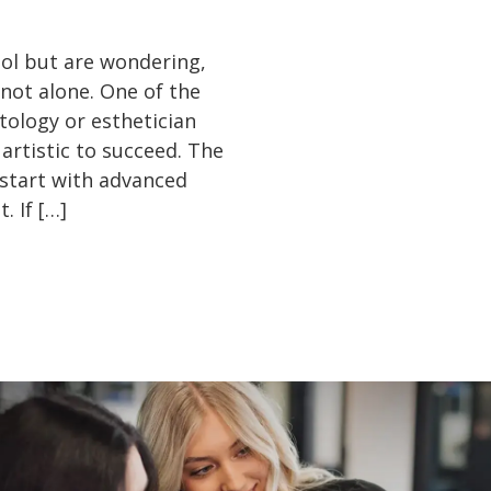
ool but are wondering,
e not alone. One of the
ology or esthetician
 artistic to succeed. The
 start with advanced
. If […]