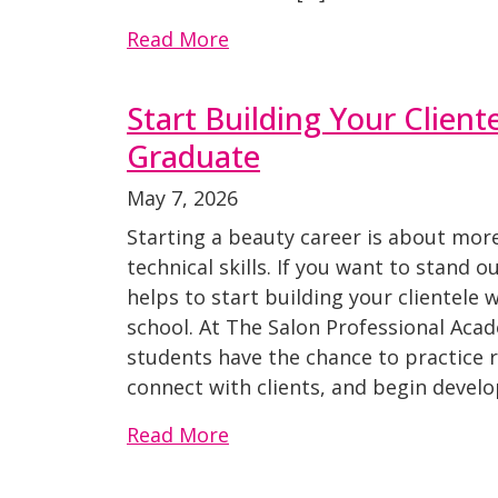
Read More
Start Building Your Client
Graduate
May 7, 2026
Starting a beauty career is about mor
technical skills. If you want to stand o
helps to start building your clientele wh
school. At The Salon Professional Aca
students have the chance to practice re
connect with clients, and begin develo
Read More