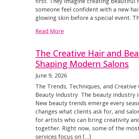
first. They imagine creating beautiful 
someone feel confident with a new hairc
glowing skin before a special event. 
Read More
The Creative Hair and Be
Shaping Modern Salons
June 9, 2026
The Trends, Techniques, and Creative
Beauty Industry The beauty industry is
New beauty trends emerge every seaso
changes what clients ask for, and salo
for artists who can bring creativity and
together. Right now, some of the mos
services focus on […]