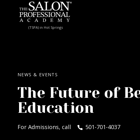
Skip to content
(TSPA) in Hot Springs
NEWS & EVENTS
The Future of B
Education
For Admissions, call
501-701-4037