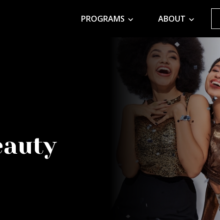
PROGRAMS
ABOUT
eauty