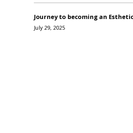
Journey to becoming an Estheti
July 29, 2025