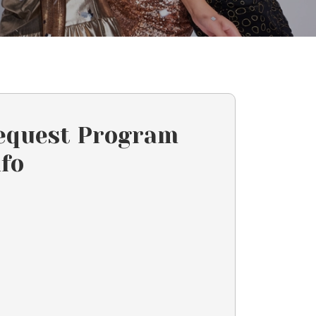
equest Program
nfo