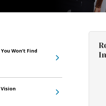
R
 You Won’t Find
I
 Vision