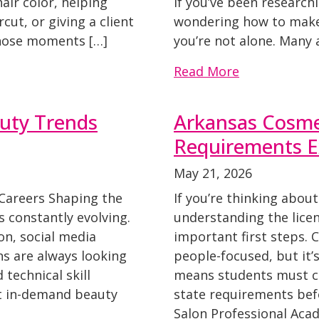
hair color, helping
If you’ve been research
ut, or giving a client
wondering how to make
Those moments […]
you’re not alone. Many 
Read More
auty Trends
Arkansas Cosme
Requirements E
May 21, 2026
 Careers Shaping the
If you’re thinking about
 constantly evolving.
understanding the licen
n, social media
important first steps. 
ns are always looking
people-focused, but it’
 technical skill
means students must co
t in-demand beauty
state requirements bef
Salon Professional Aca