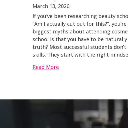
March 13, 2026
If you’ve been researching beauty sch
“Am I actually cut out for this?”, you’r
biggest myths about attending cosmet
school is that you have to be naturally
truth? Most successful students don’t
skills. They start with the right mindset
Read More