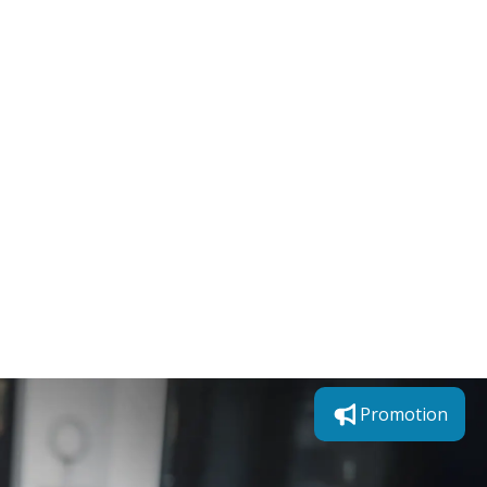
Promotion