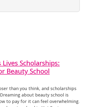
Lives Scholarships:
for Beauty School
oser than you think, and scholarships
. Dreaming about beauty school is
how to pay for it can feel overwhelming.