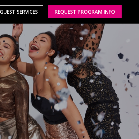
GUEST SERVICES
REQUEST PROGRAM INFO