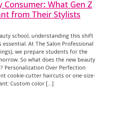
y Consumer: What Gen Z
t from Their Stylists
eauty school, understanding this shift
t’s essential. At The Salon Professional
ngs), we prepare students for the
omorrow. So what does the new beauty
? Personalization Over Perfection
nt cookie-cutter haircuts or one-size-
want: Custom color […]