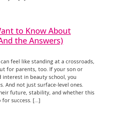
ant to Know About
(And the Answers)
can feel like standing at a crossroads,
ut for parents, too. If your son or
interest in beauty school, you
. And not just surface-level ones.
eir future, stability, and whether this
 for success. […]