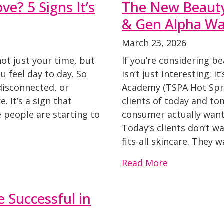
ve? 5 Signs It’s
The New Beaut
& Gen Alpha Wan
March 23, 2026
not just your time, but
If you’re considering b
 feel day to day. So
isn’t just interesting; i
 disconnected, or
Academy (TSPA Hot Spri
e. It’s a sign that
clients of today and t
 people are starting to
consumer actually want
Today’s clients don’t wa
fits-all skincare. They 
Read More
 Successful in