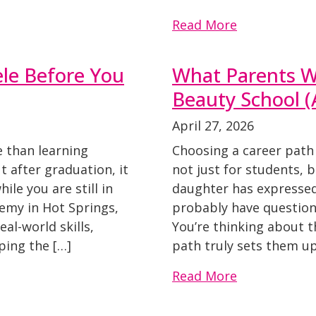
Read More
ele Before You
What Parents W
Beauty School 
April 27, 2026
e than learning
Choosing a career path 
ut after graduation, it
not just for students, b
ile you are still in
daughter has expressed 
demy in Hot Springs,
probably have questions
al-world skills,
You’re thinking about th
ping the […]
path truly sets them up
Read More