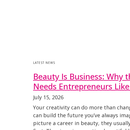
LATEST NEWS
Beauty Is Business: Why t
Needs Entrepreneurs Like
July 15, 2026
Your creativity can do more than chan
can build the future you’ve always im
picture a career in beauty, they usuall