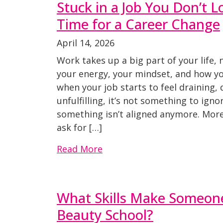
Stuck in a Job You Don’t Lo
Time for a Career Change
April 14, 2026
Work takes up a big part of your life, 
your energy, your mindset, and how you
when your job starts to feel draining,
unfulfilling, it’s not something to ignor
something isn’t aligned anymore. More
ask for […]
Read More
What Skills Make Someone
Beauty School?